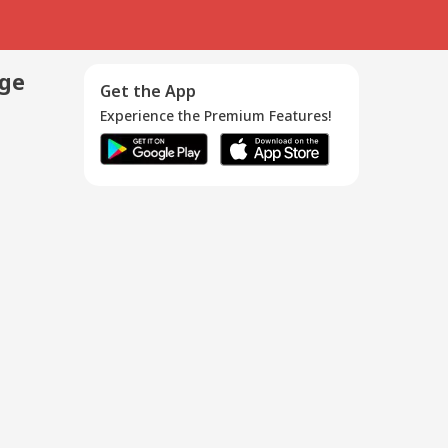
age
Get the App
Experience the Premium Features!