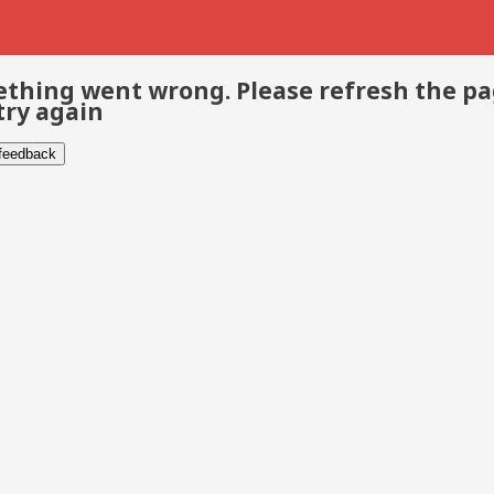
thing went wrong. Please refresh the p
try again
 feedback