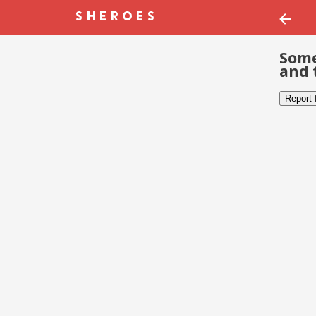
Some
and 
Report