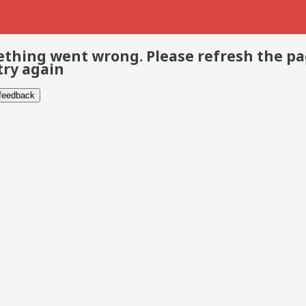
thing went wrong. Please refresh the p
try again
 feedback