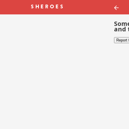
Some
and 
Report