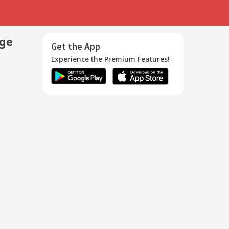
age
Get the App
Experience the Premium Features!