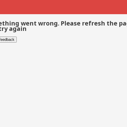
thing went wrong. Please refresh the p
try again
 feedback