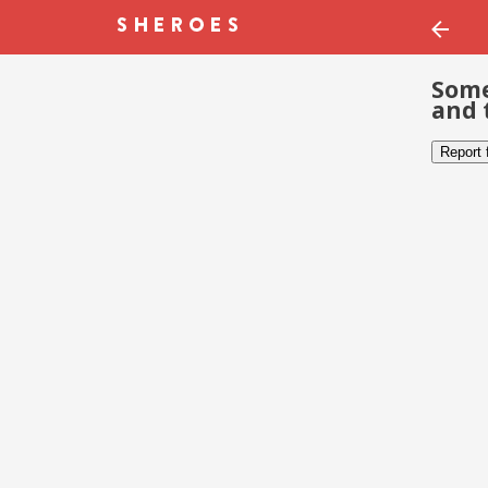
Some
and 
Report