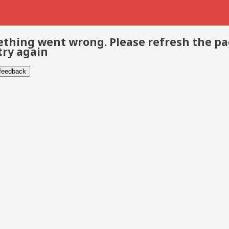
thing went wrong. Please refresh the p
try again
 feedback