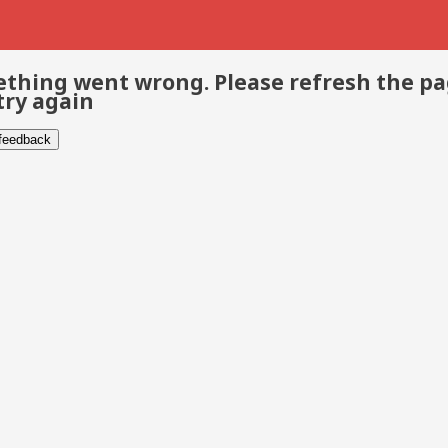
thing went wrong. Please refresh the p
try again
 feedback