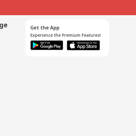
age
Get the App
Experience the Premium Features!