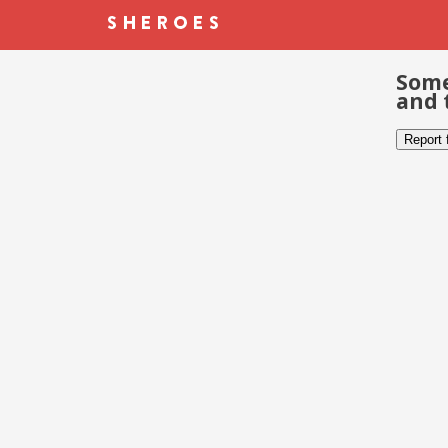
Some
and 
Report