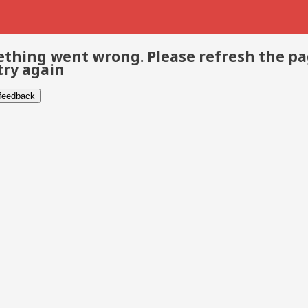
thing went wrong. Please refresh the p
try again
 feedback