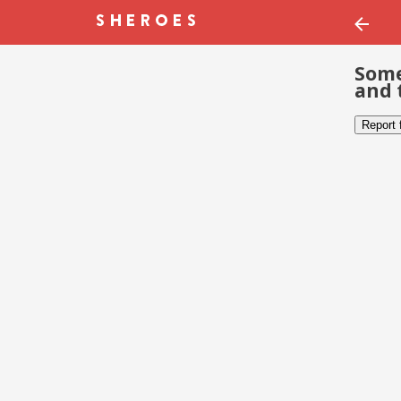
Some
and 
Report