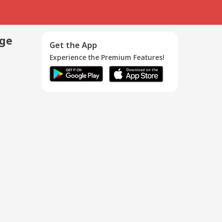
age
Get the App
Experience the Premium Features!