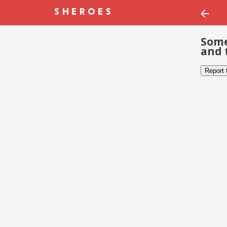
Some
and 
Report