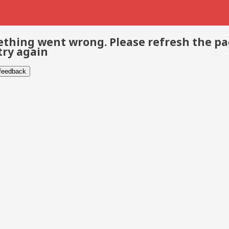
thing went wrong. Please refresh the p
try again
 feedback