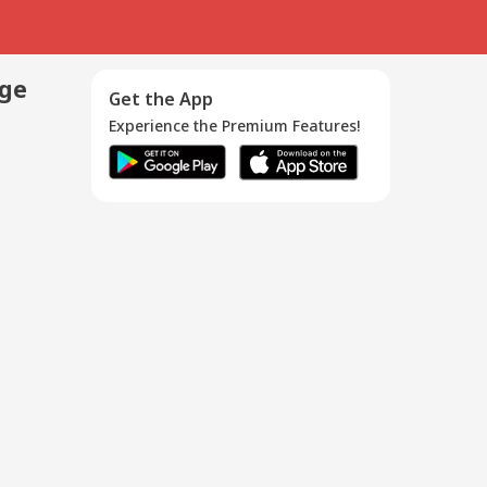
age
Get the App
Experience the Premium Features!