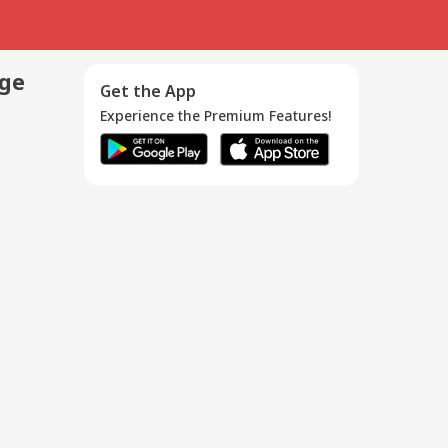
age
Get the App
Experience the Premium Features!