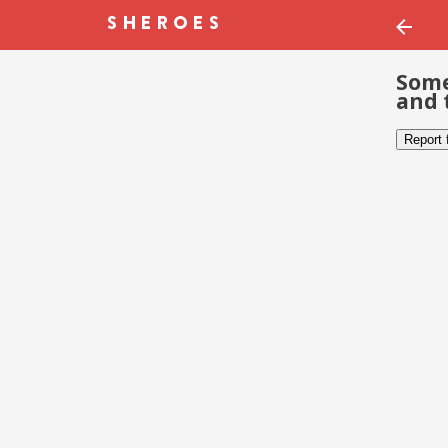
Some
and 
Report