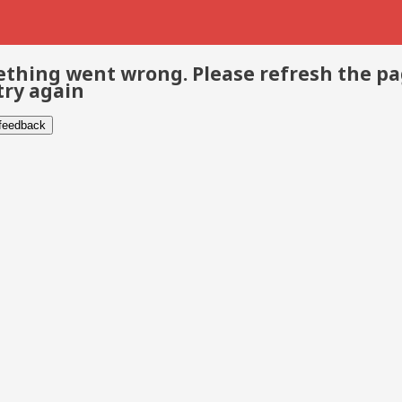
thing went wrong. Please refresh the p
try again
 feedback