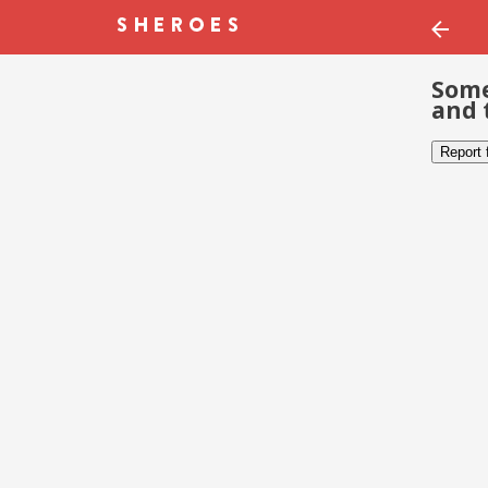
Some
and 
Report