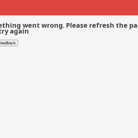
thing went wrong. Please refresh the p
try again
 feedback