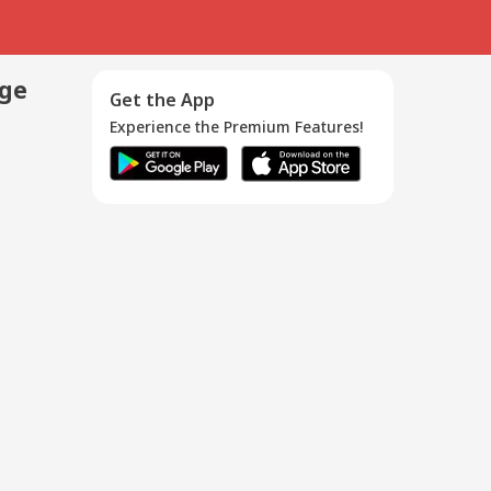
age
Get the App
Experience the Premium Features!