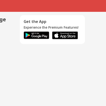
age
Get the App
Experience the Premium Features!