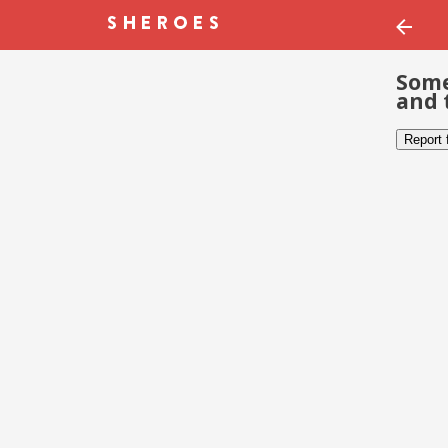
Some
and 
Report