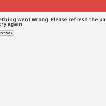
thing went wrong. Please refresh the p
try again
 feedback