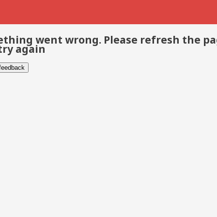
thing went wrong. Please refresh the p
try again
 feedback