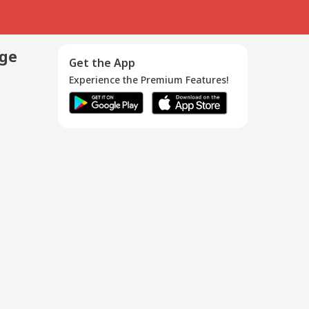
age
Get the App
Experience the Premium Features!