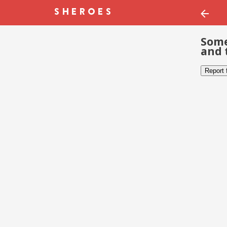
Some
and 
Report