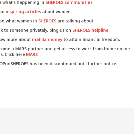
e what's happening in
SHEROES communities
ad
inspiring articles
about women.
ad what women in
SHEROES
are talking about.
lk to someone privately, ping us on
SHEROES helpline
ow more about
mahila money
to attain financial freedom.
come a MARS partner and get access to work from home online
s. Click here
MARS
OPonSHEROES has been discontinued until further notice.