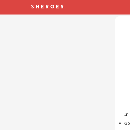
In
Go