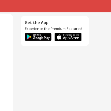
Get the App
Experience the Premium Features!