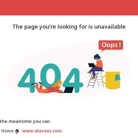
The page you're looking for is unavailable
 the meantime you can
 Home
🏠
www.sheroes.com