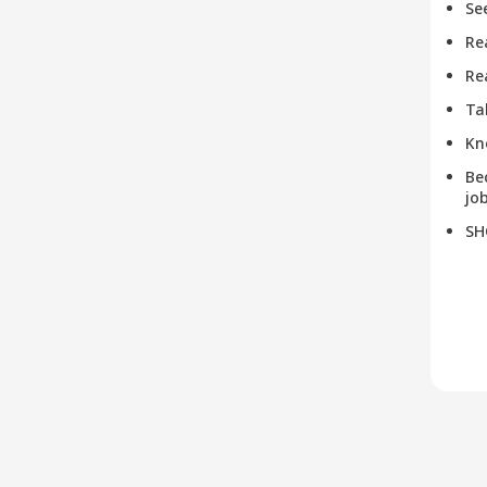
Se
Re
Re
Ta
Kn
Be
job
SH