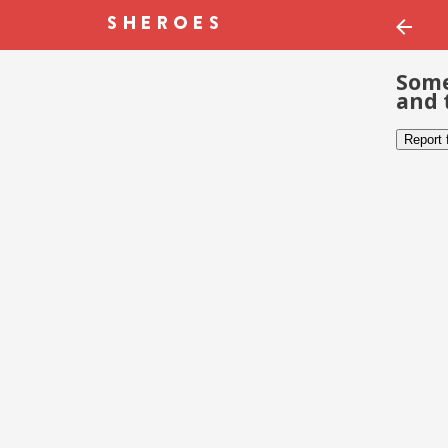
Some
and 
Report