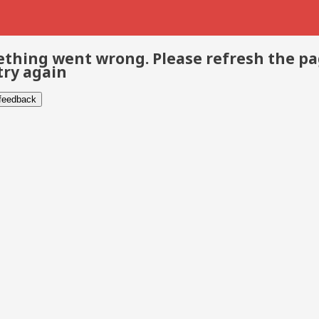
thing went wrong. Please refresh the p
try again
 feedback