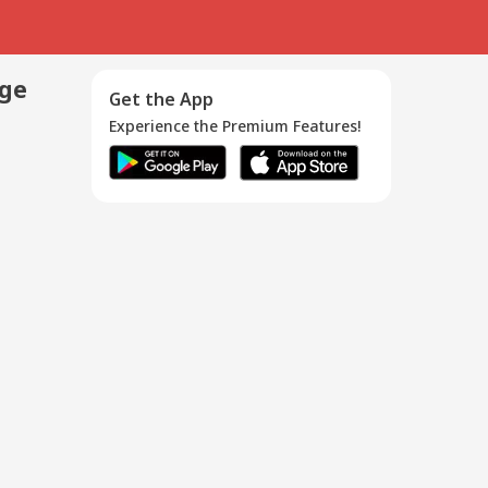
age
Get the App
Experience the Premium Features!