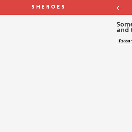
Some
and 
Report