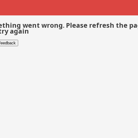
thing went wrong. Please refresh the p
try again
 feedback