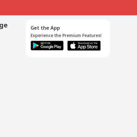
age
Get the App
Experience the Premium Features!