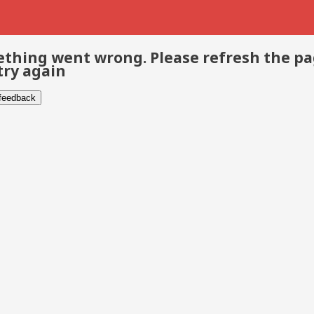
thing went wrong. Please refresh the p
try again
 feedback