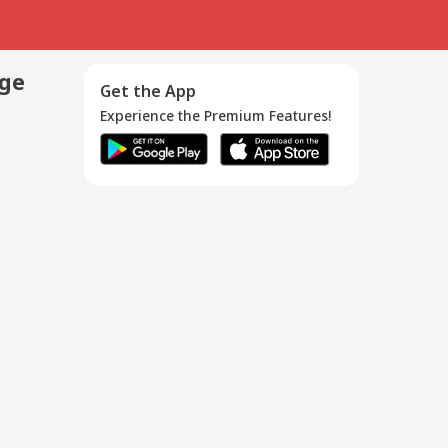
age
Get the App
Experience the Premium Features!