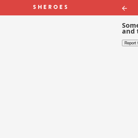
Some
and 
Report