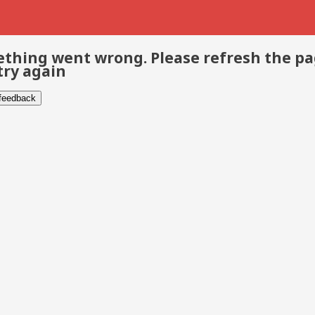
thing went wrong. Please refresh the p
try again
 feedback