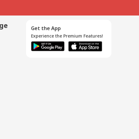
age
Get the App
Experience the Premium Features!