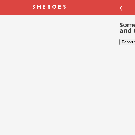
Some
and 
Report