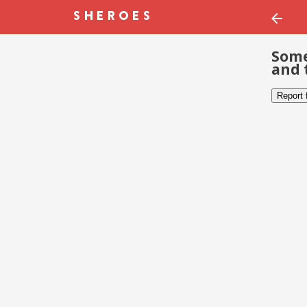
Some
and 
Report