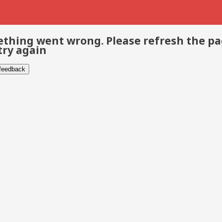
thing went wrong. Please refresh the p
try again
 feedback