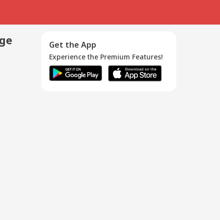
age
Get the App
Experience the Premium Features!