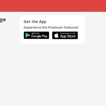
age
Get the App
Experience the Premium Features!