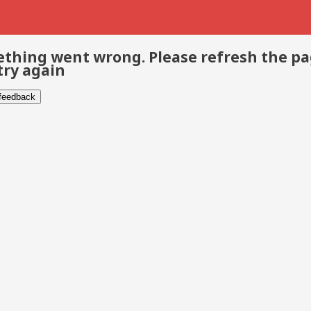
thing went wrong. Please refresh the p
try again
 feedback