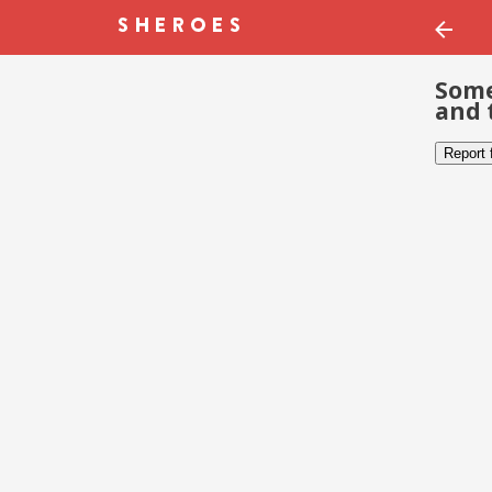
Some
and 
Report