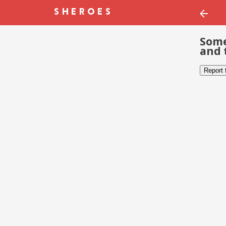
Some
and 
Report