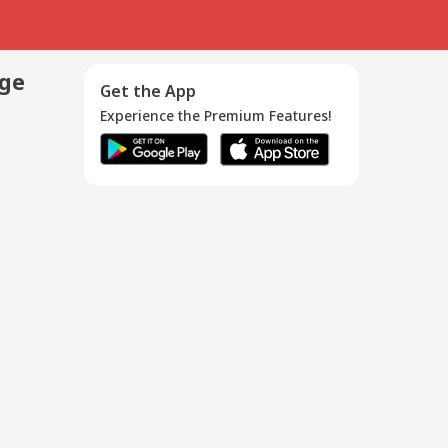
age
Get the App
Experience the Premium Features!