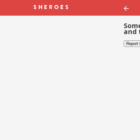
Some
and 
Report