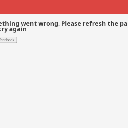
thing went wrong. Please refresh the p
try again
 feedback