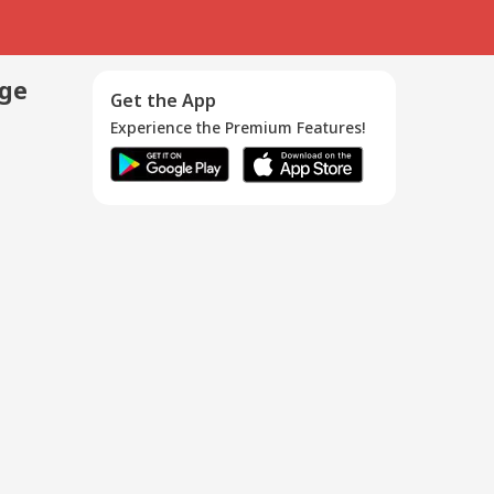
age
Get the App
Experience the Premium Features!