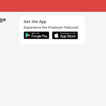
age
Get the App
Experience the Premium Features!