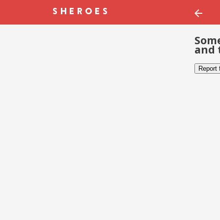
Some
and 
Report