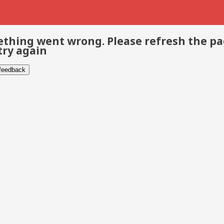
thing went wrong. Please refresh the p
try again
 feedback