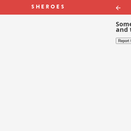
Some
and 
Report