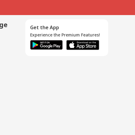
age
Get the App
Experience the Premium Features!