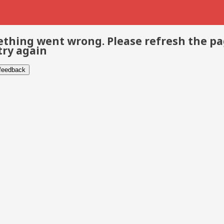
thing went wrong. Please refresh the p
try again
 feedback