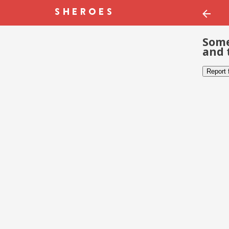
Some
and 
Report