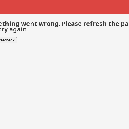
thing went wrong. Please refresh the p
try again
 feedback