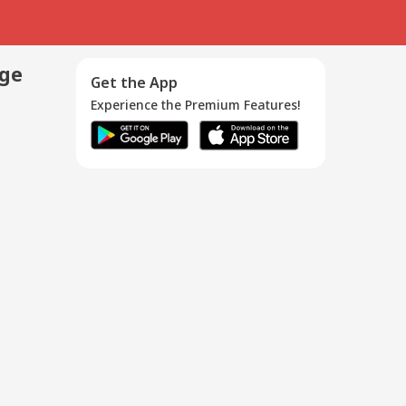
age
Get the App
Experience the Premium Features!