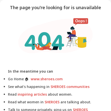
The page you're looking for is unavailable
In the meantime you can
Go Home
🏠
www.sheroes.com
See what's happening in
SHEROES communities
Read
inspiring articles
about women.
Read what women in
SHEROES
are talking about.
Talk to someone privately, ping us on
SHEROES