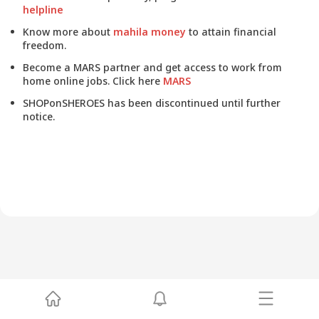
helpline
Know more about
mahila money
to attain financial
freedom.
Become a MARS partner and get access to work from
home online jobs. Click here
MARS
SHOPonSHEROES has been discontinued until further
notice.