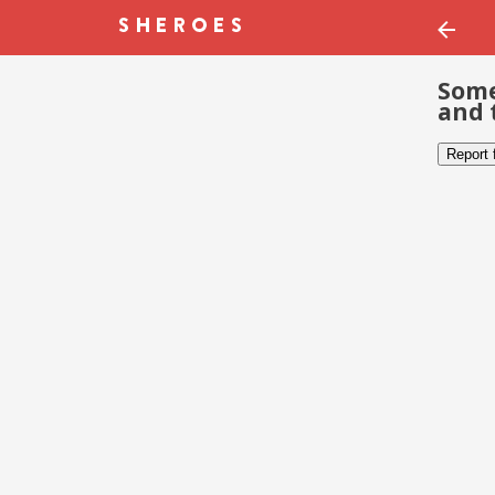
Some
and 
Report