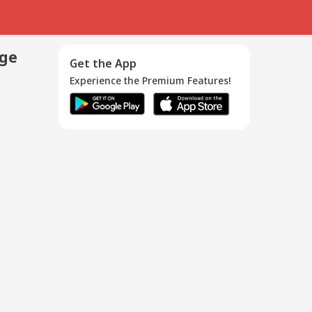
age
Get the App
Experience the Premium Features!