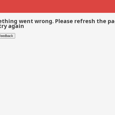
thing went wrong. Please refresh the p
try again
 feedback