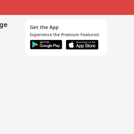
age
Get the App
Experience the Premium Features!