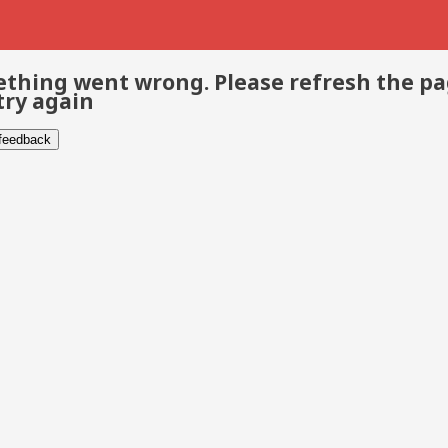
thing went wrong. Please refresh the p
try again
 feedback