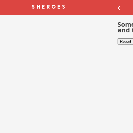
Some
and 
Report