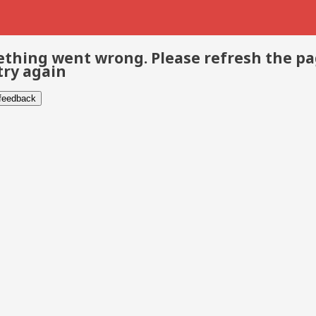
thing went wrong. Please refresh the p
try again
 feedback