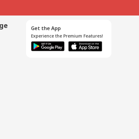
age
Get the App
Experience the Premium Features!