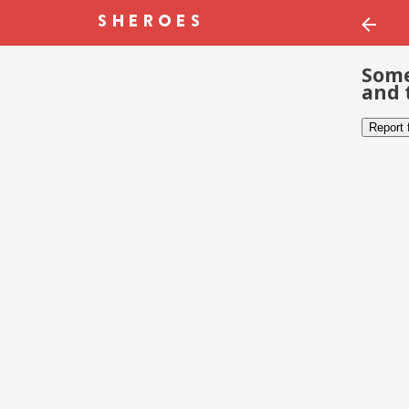
Some
and 
Report