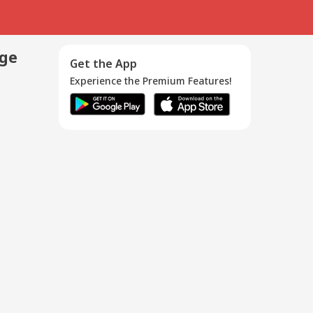
age
Get the App
Experience the Premium Features!