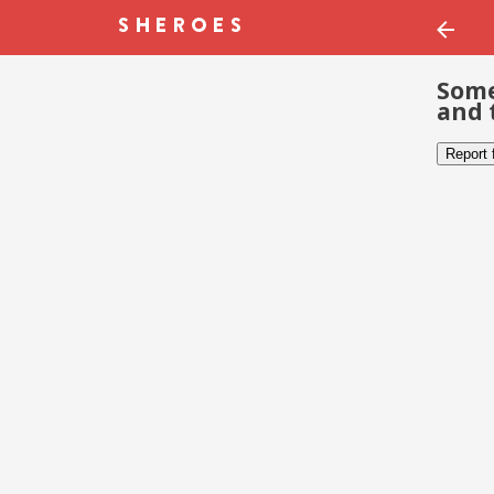
Some
and 
Report