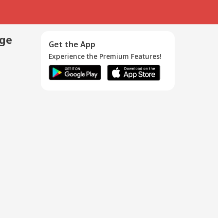
age
Get the App
Experience the Premium Features!