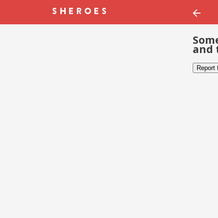
Some
and 
Report