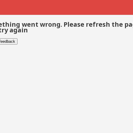
thing went wrong. Please refresh the p
try again
 feedback