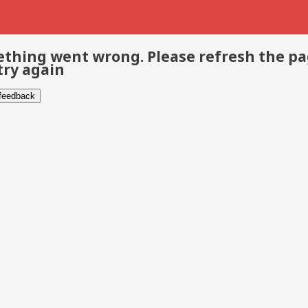
thing went wrong. Please refresh the p
try again
 feedback