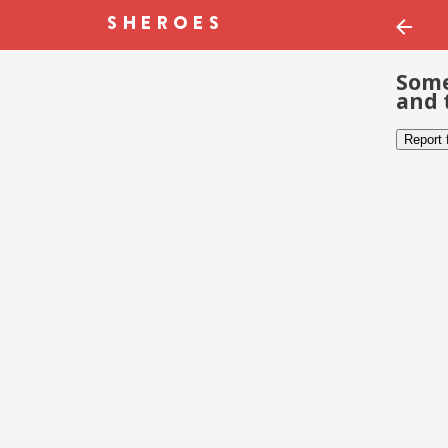
Some
and 
Report