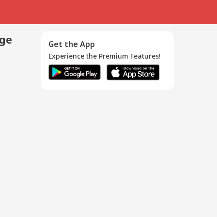
age
Get the App
Experience the Premium Features!