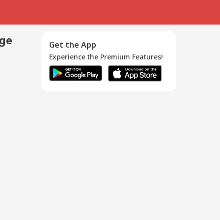
age
Get the App
Experience the Premium Features!