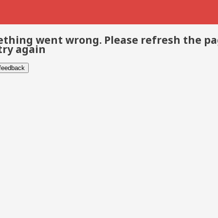
thing went wrong. Please refresh the p
try again
 feedback