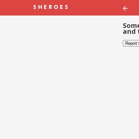
Some
and 
Report