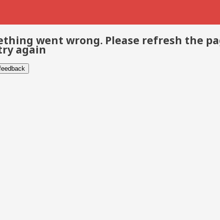
thing went wrong. Please refresh the p
try again
 feedback