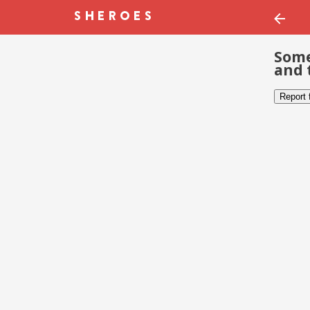
Some
and 
Report