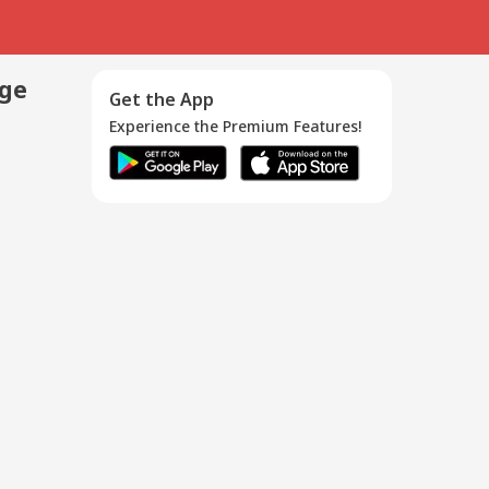
age
Get the App
Experience the Premium Features!