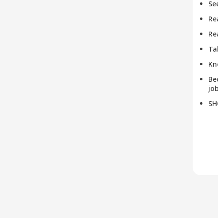
Se
Re
Re
Ta
Kn
Be
job
SH