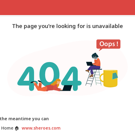
The page you're looking for is unavailable
 the meantime you can
 Home
🏠
www.sheroes.com