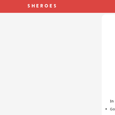
In
Go