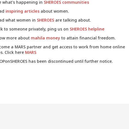
e what's happening in
SHEROES communities
ad
inspiring articles
about women.
ad what women in
SHEROES
are talking about.
lk to someone privately, ping us on
SHEROES helpline
ow more about
mahila money
to attain financial freedom.
come a MARS partner and get access to work from home online
s. Click here
MARS
OPonSHEROES has been discontinued until further notice.