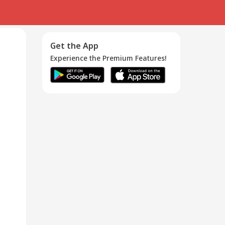
Get the App
Experience the Premium Features!