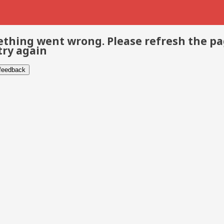
thing went wrong. Please refresh the p
try again
 feedback