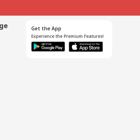
age
Get the App
Experience the Premium Features!