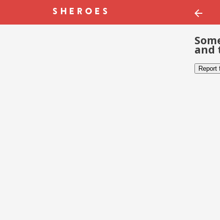
Some
and 
Report