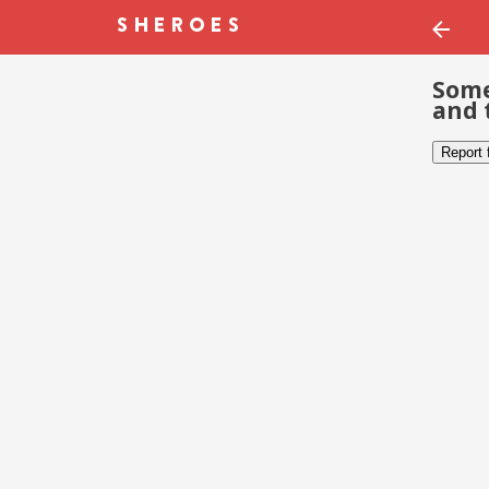
Some
and 
Report