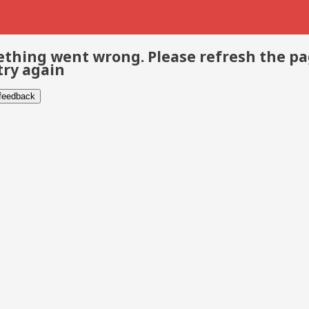
thing went wrong. Please refresh the p
try again
 feedback