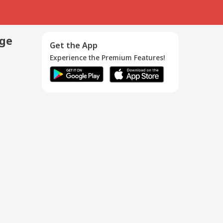
age
Get the App
Experience the Premium Features!