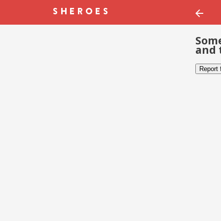
Some
and 
Report