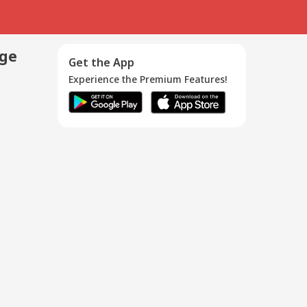
age
Get the App
Experience the Premium Features!