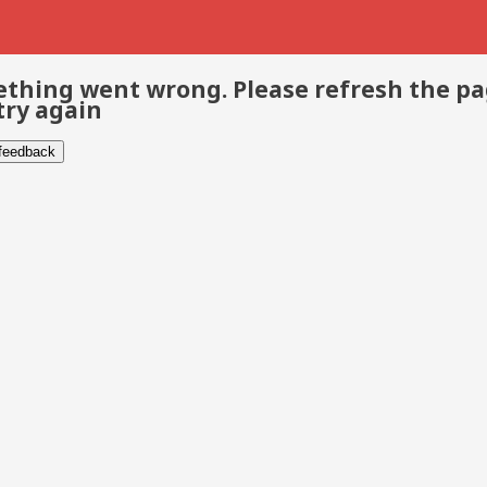
thing went wrong. Please refresh the p
try again
 feedback