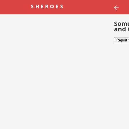
Some
and 
Report