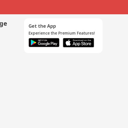
age
Get the App
Experience the Premium Features!