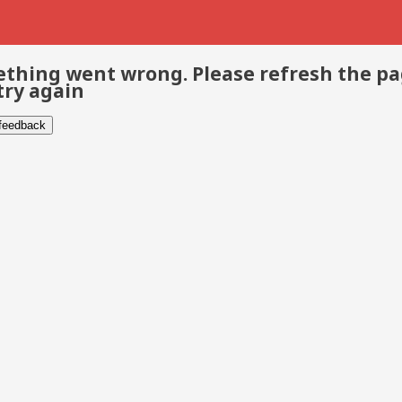
thing went wrong. Please refresh the p
try again
 feedback