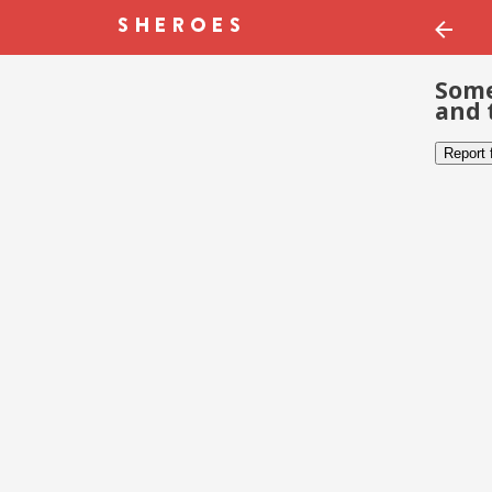
Some
and 
Report