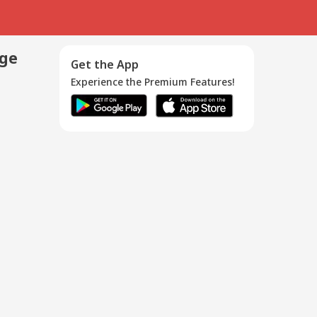
age
Get the App
Experience the Premium Features!