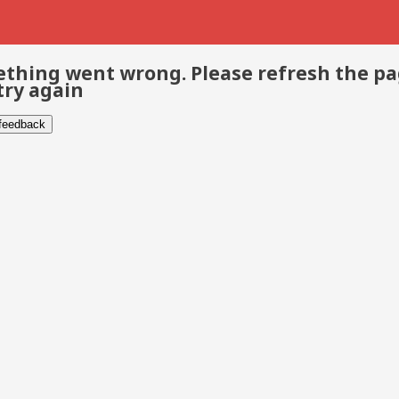
thing went wrong. Please refresh the p
try again
 feedback