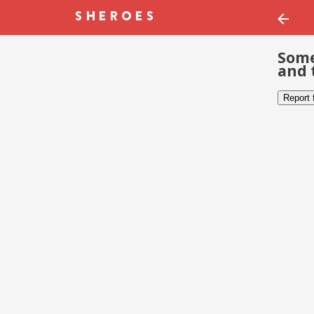
Some
and 
Report