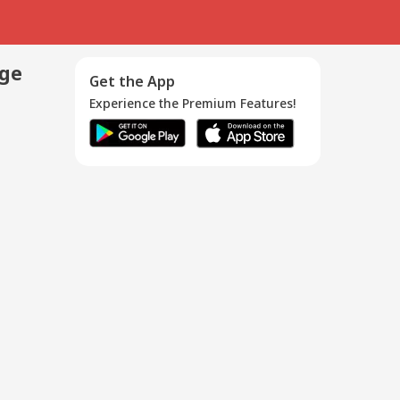
age
Get the App
Experience the Premium Features!