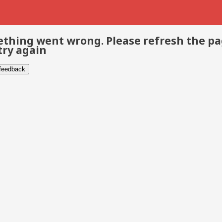
thing went wrong. Please refresh the p
try again
 feedback