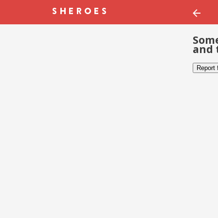
Some
and 
Report