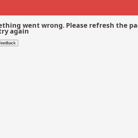
thing went wrong. Please refresh the p
try again
 feedback