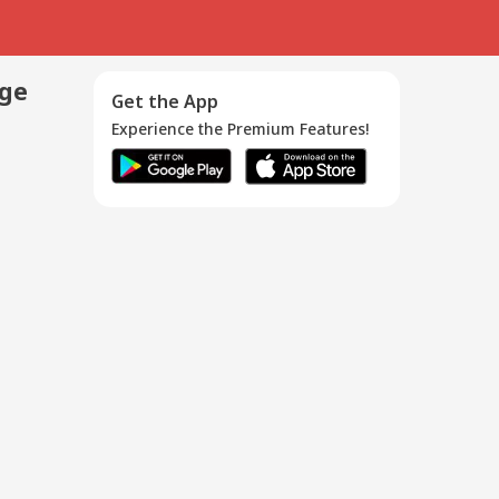
age
Get the App
Experience the Premium Features!