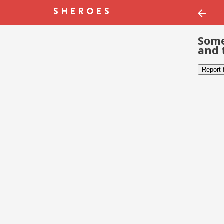
Some
and 
Report