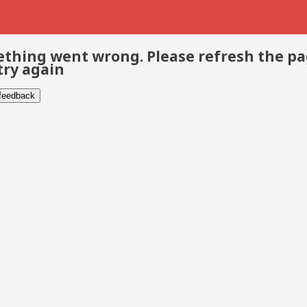
thing went wrong. Please refresh the p
try again
 feedback