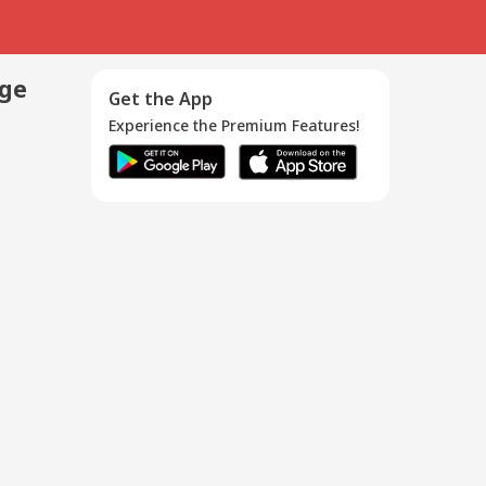
age
Get the App
Experience the Premium Features!