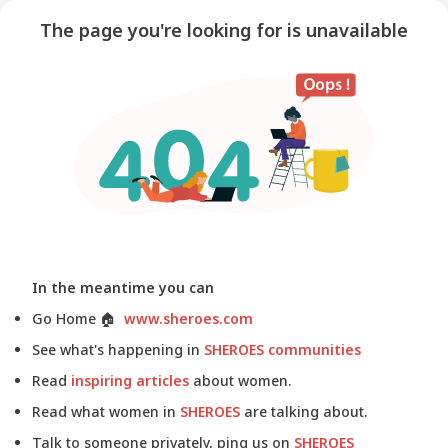
The page you're looking for is unavailable
In the meantime you can
Go Home
🏠
www.sheroes.com
See what's happening in
SHEROES communities
Read
inspiring articles
about women.
Read what women in
SHEROES
are talking about.
Talk to someone privately, ping us on
SHEROES