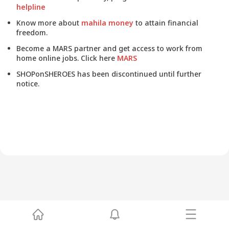
helpline
Know more about
mahila money
to attain financial
freedom.
Become a MARS partner and get access to work from
home online jobs. Click here
MARS
SHOPonSHEROES has been discontinued until further
notice.