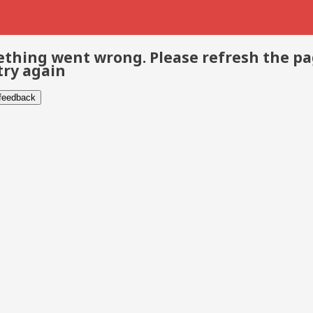
thing went wrong. Please refresh the p
try again
 feedback