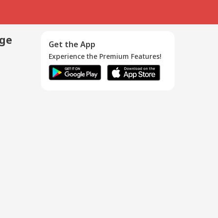
age
Get the App
Experience the Premium Features!