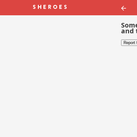
Some
and 
Report