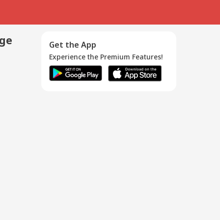
age
Get the App
Experience the Premium Features!