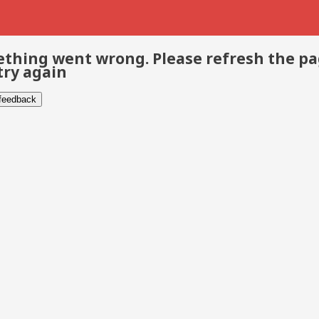
thing went wrong. Please refresh the p
try again
 feedback