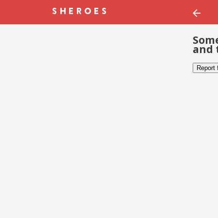
Some
and 
Report