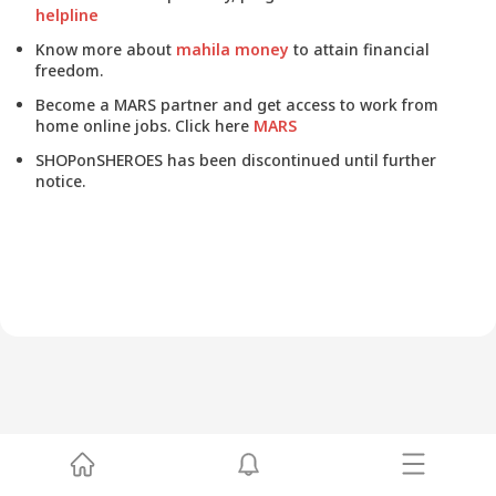
helpline
Know more about
mahila money
to attain financial
freedom.
Become a MARS partner and get access to work from
home online jobs. Click here
MARS
SHOPonSHEROES has been discontinued until further
notice.