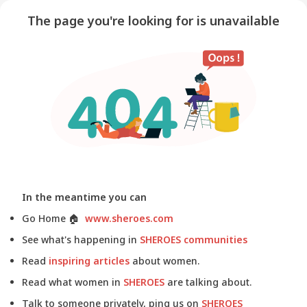
The page you're looking for is unavailable
In the meantime you can
Go Home
🏠
www.sheroes.com
See what's happening in
SHEROES communities
Read
inspiring articles
about women.
Read what women in
SHEROES
are talking about.
Talk to someone privately, ping us on
SHEROES