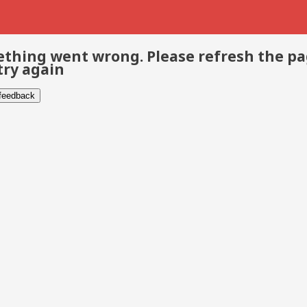
thing went wrong. Please refresh the p
try again
 feedback