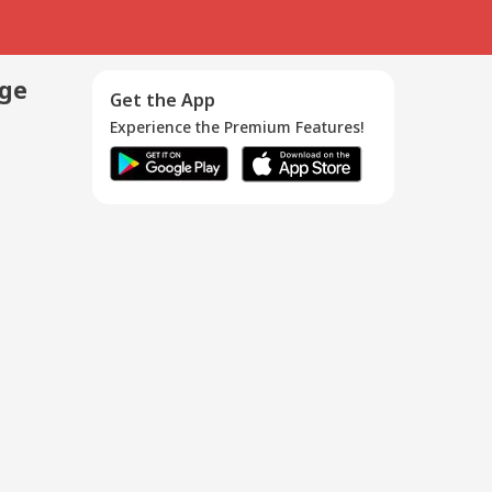
age
Get the App
Experience the Premium Features!