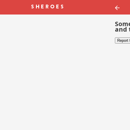
Some
and 
Report