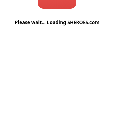
Please wait... Loading SHEROES.com