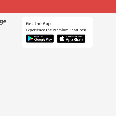
age
Get the App
Experience the Premium Features!