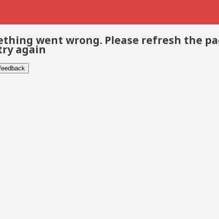
thing went wrong. Please refresh the p
try again
 feedback