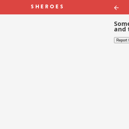
Some
and 
Report