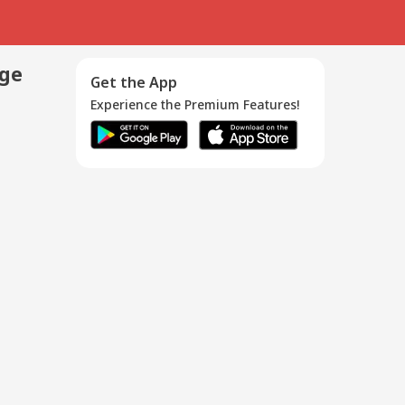
age
Get the App
Experience the Premium Features!