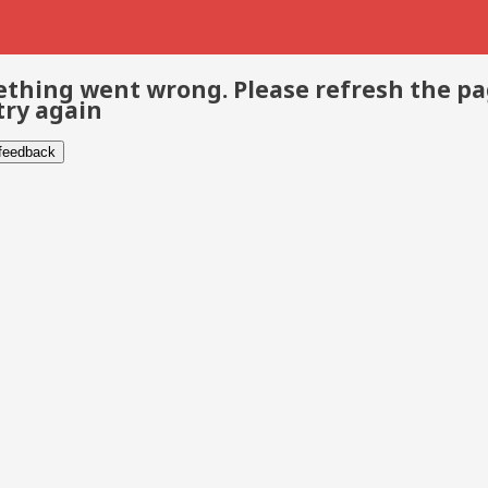
thing went wrong. Please refresh the p
try again
 feedback