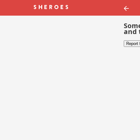
Some
and 
Report