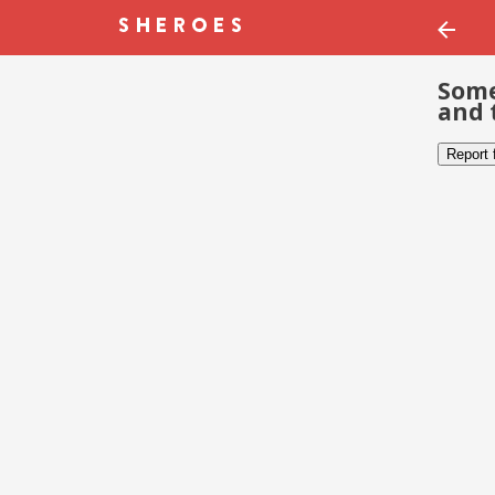
Some
and 
Report