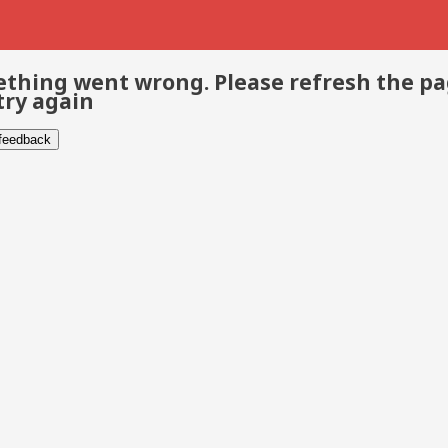
thing went wrong. Please refresh the p
try again
 feedback