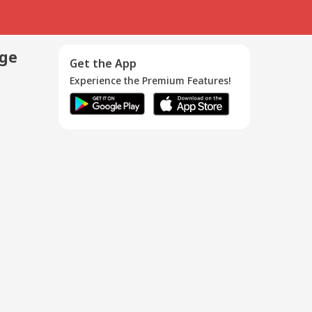
age
Get the App
Experience the Premium Features!